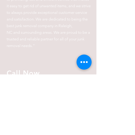
it easy to get rid of unwanted items, and we strive
to always provide exceptional customer service
and satisfaction. We are dedicated to being the
best junk removal company in Raleigh,
NC
and
surrounding
areas. We are proud to be a
trusted and reliable partner for all of your junk
removal needs."
Call Now
(919) 410-8211
919-410-8211
JunkRemovalWarrior@Gmail.com