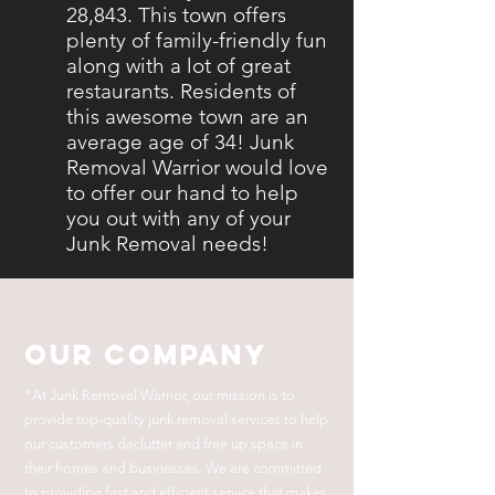
28,843. This town offers
plenty of family-friendly fun
along with a lot of great
restaurants. Residents of
this awesome town are an
average age of 34! Junk
Removal Warrior would love
to offer our hand to help
you out with any of your
Junk Removal needs!
Our Company
"At Junk Removal Warrior, our mission is to
provide top-quality junk removal services to help
our customers declutter and free up space in
their homes and businesses. We are committed
to providing fast and efficient service that makes