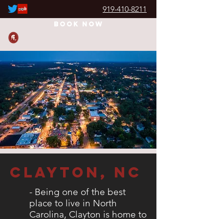
919-410-8211
JUNK REMOVAL WARRIOR
Book Now
Clayton, nc
- Being one of the best
place to live in North
Carolina, Clayton is home to